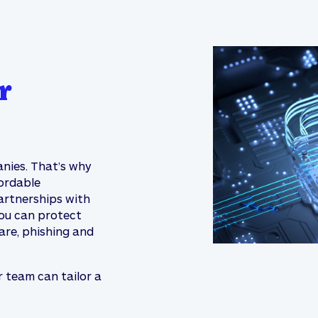
r
anies. That’s why
ordable
artnerships with
you can protect
are, phishing and
r team can tailor a