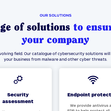
OUR SOLUTIONS
ge of solutions
to ensur
your company
olving field. Our catalogue of cybersecurity solutions wi
your business from malware and other cyber threats.
security
endpoint protec
assessment
We provide antivirus 
EDR to help protect all