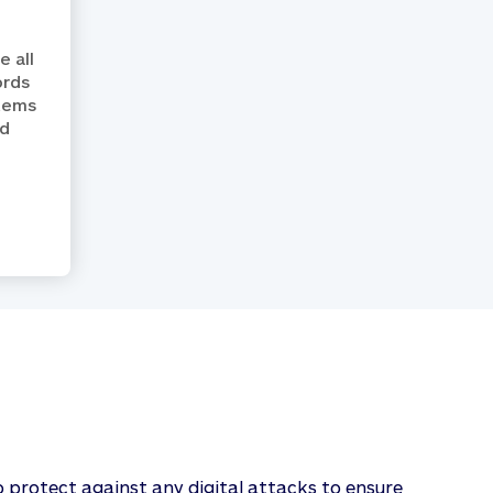
 all
ords
stems
ed
o protect against any digital attacks to ensure