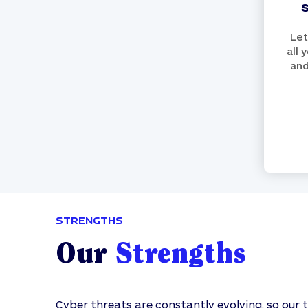
Let
all 
and
STRENGTHS
Our
Strengths
Cyber threats are constantly evolving, so our 