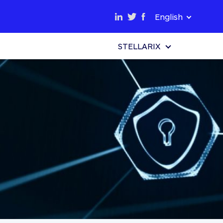
English
STELLARIX