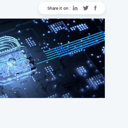
Share it on :