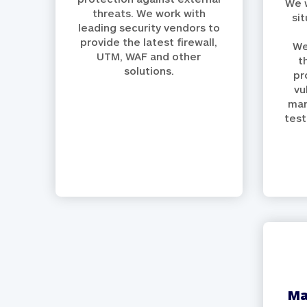
We w
threats. We work with
si
leading security vendors to
provide the latest firewall,
We
UTM, WAF and other
t
solutions.
pr
vu
man
test
managed defence /