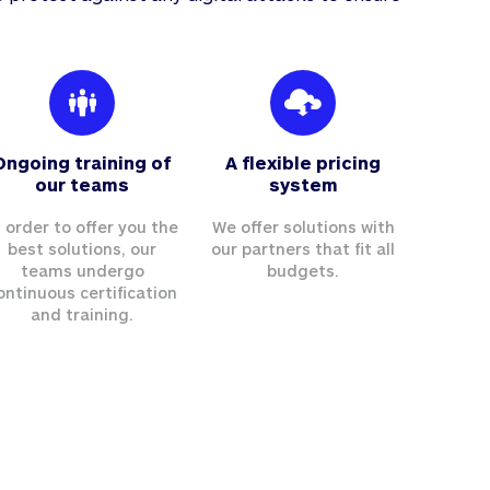
Ongoing training of
A flexible pricing
our teams
system
n order to offer you the
We offer solutions with
best solutions, our
our partners that fit all
teams undergo
budgets.
ontinuous certification
and training.