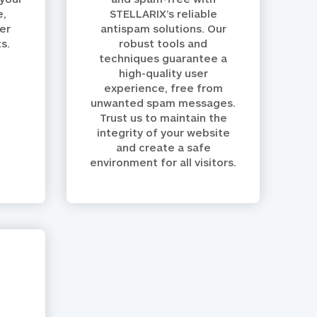
e,
STELLARIX’s reliable
er
antispam solutions. Our
s.
robust tools and
techniques guarantee a
high-quality user
experience, free from
unwanted spam messages.
Trust us to maintain the
integrity of your website
and create a safe
environment for all visitors.