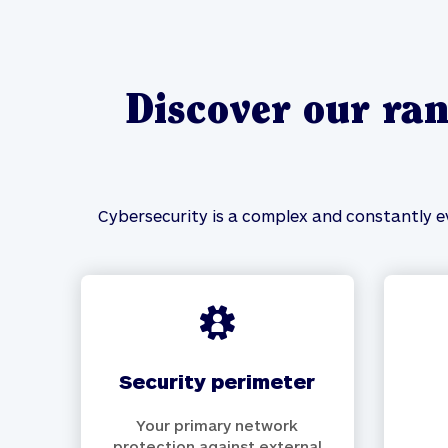
Discover our ran
Cybersecurity is a complex and constantly ev
security perimeter
Your primary network
protection against external