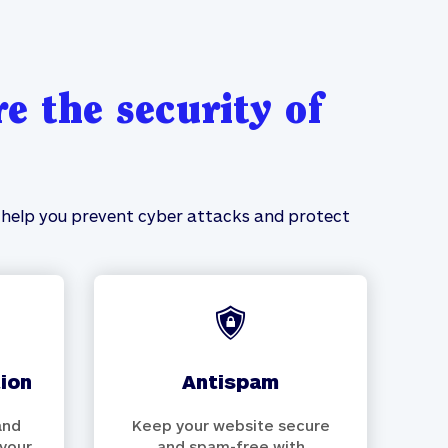
e the security of
ll help you prevent cyber attacks and protect
tion
antispam
and
Keep your website secure
 your
and spam-free with