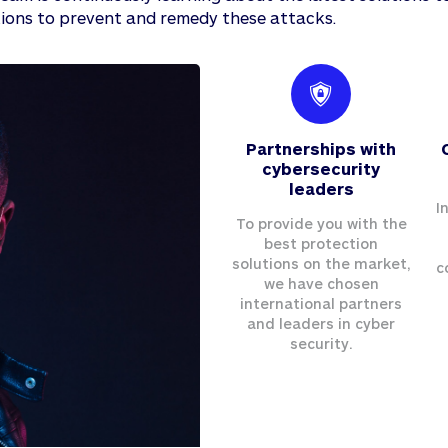
ions to prevent and remedy these attacks.
Partnerships with
cybersecurity
leaders
I
To provide you with the
best protection
solutions on the market,
c
we have chosen
international partners
and leaders in cyber
security.