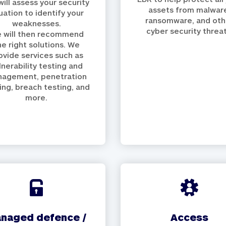
ill assess your security
assets from malwar
tuation to identify your
ransomware, and oth
weaknesses.
cyber security threat
 will then recommend
he right solutions. We
ovide services such as
lnerability testing and
agement, penetration
ing, breach testing, and
more.
access