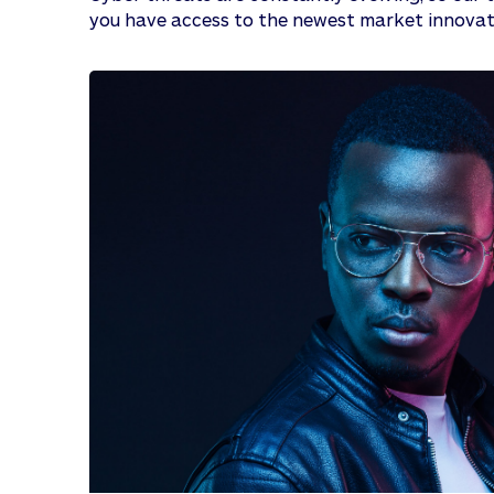
you have access to the newest market innovat