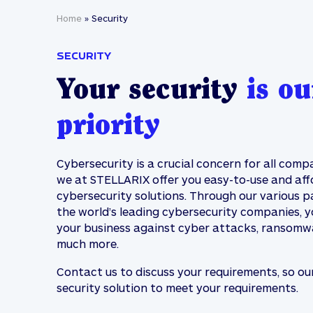
Home
»
Security
SECURITY
Your security
is ou
priority
Cybersecurity is a crucial concern for all comp
we at STELLARIX offer you easy-to-use and aff
cybersecurity solutions. Through our various p
the world’s leading cybersecurity companies, 
your business against cyber attacks, ransomw
much more.
Contact us to discuss your requirements, so ou
security solution to meet your requirements.