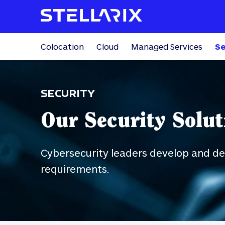
Colocation
Cloud
Managed Services
Se
SECURITY
Our Security Solut
Cybersecurity leaders develop and des
requirements.