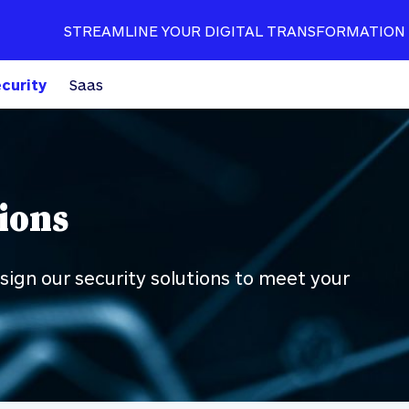
STREAMLINE YOUR DIGITAL TRANSFORMATION
curity
Saas
ions
ign our security solutions to meet your