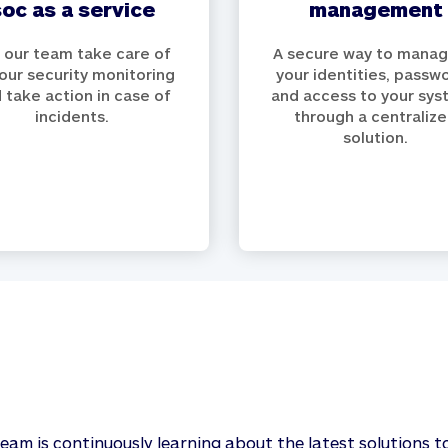
soc as a service
management
 our team take care of
A secure way to manage
your security monitoring
your identities, passw
 take action in case of
and access to your sy
incidents.
through a centraliz
solution.
team is continuously learning about the latest solutions t