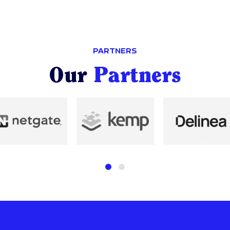
PARTNERS
Our
Partners